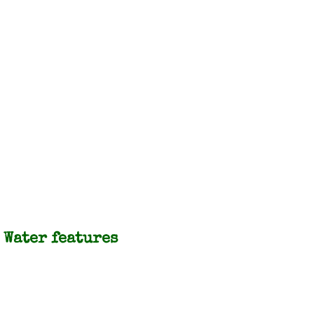
Water features