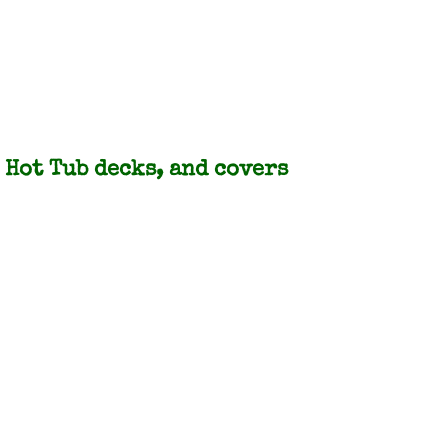
Hot Tub decks, and covers