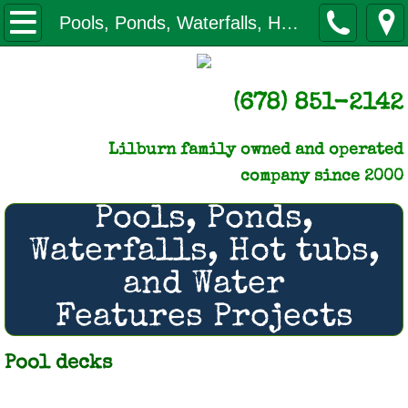
Home
Pools, Ponds, Waterfalls, Hot Tubs, Water Features
About us
(678) 851-2142
Licenses & certificates of Insurance
Lilburn family owned and operated
NLC gives back
company since 2000
Our Monthly Newsletter
Pools, Ponds,
Waterfalls, Hot tubs,
How to Pay
and Water
Q & A
Features Projects
Reviews
Pool decks
Videos of Our Work