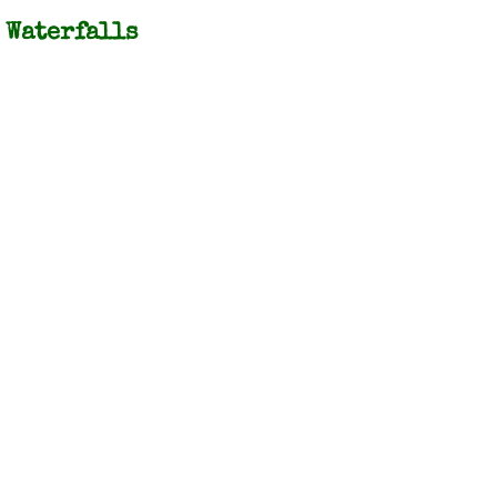
Waterfalls